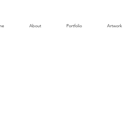
me
About
Portfolio
Artwork