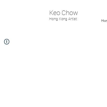
Keo Chow
Hong Kong Artist
Ho