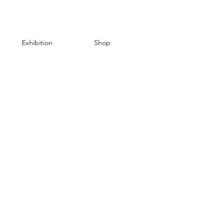
Exhibition
Shop