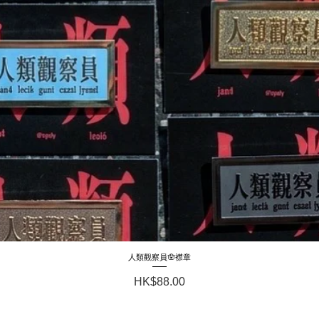
人類觀察員🪬襟章
Quick View
Price
HK$88.00