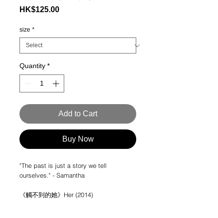
Price
HK$125.00
size
*
Quantity
*
Add to Cart
Buy Now
"The past is just a story we tell
ourselves." - Samantha
《觸不到的她》Her (2014)