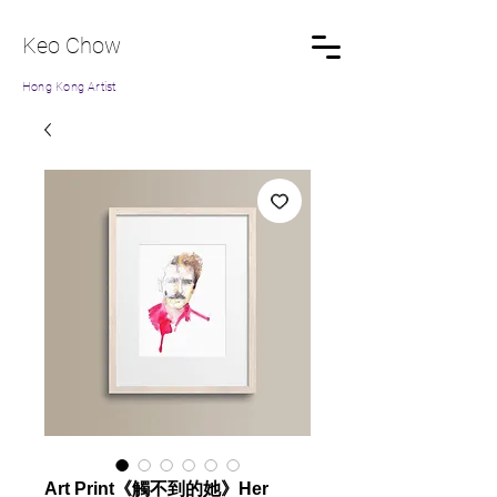
Keo Chow
Hong Kong Artist
Art Print《觸不到的她》Her