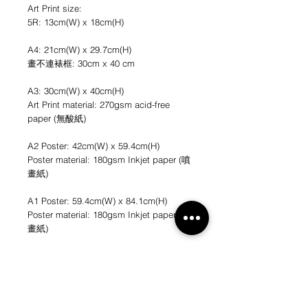
Art Print size:
5R: 13cm(W) x 18cm(H)
A4: 21cm(W) x 29.7cm(H)
畫不連裱框: 30cm x 40 cm
A3: 30cm(W) x 40cm(H)
Art Print material: 270gsm acid-free
paper (無酸紙)
A2 Poster: 42cm(W) x 59.4cm(H)
Poster material: 180gsm Inkjet paper (噴
畫紙)
A1 Poster: 59.4cm(W) x 84.1cm(H)
Poster material: 180gsm Inkjet paper (噴
畫紙)
*不連畫框
*圖片只作參考