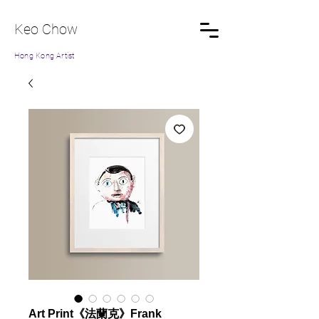
Keo Chow
Hong Kong Artist
Art Print《法蘭克》Frank