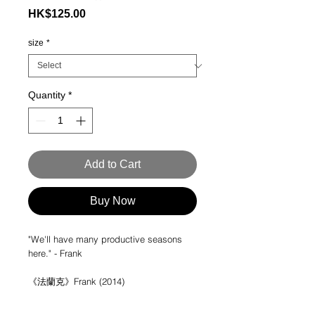
Price
HK$125.00
size
*
Quantity
*
Add to Cart
Buy Now
"We'll have many productive seasons
here." - Frank
《法蘭克》Frank (2014)