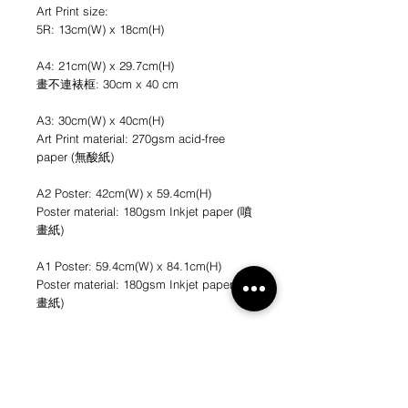
Art Print size:
5R: 13cm(W) x 18cm(H)
A4: 21cm(W) x 29.7cm(H)
畫不連裱框: 30cm x 40 cm
A3: 30cm(W) x 40cm(H)
Art Print material: 270gsm acid-free
paper (無酸紙)
A2 Poster: 42cm(W) x 59.4cm(H)
Poster material: 180gsm Inkjet paper (噴
畫紙)
A1 Poster: 59.4cm(W) x 84.1cm(H)
Poster material: 180gsm Inkjet paper (噴
畫紙)
*不連畫框
*圖片只作參考