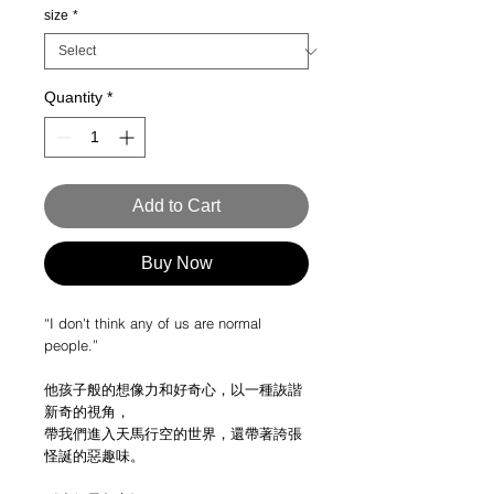
size
*
Quantity
*
Add to Cart
Buy Now
“I don't think any of us are normal
people.”
他孩子般的想像力和好奇心，以一種詼諧
新奇的視角，
帶我們進入天馬行空的世界，還帶著誇張
怪誕的惡趣味。