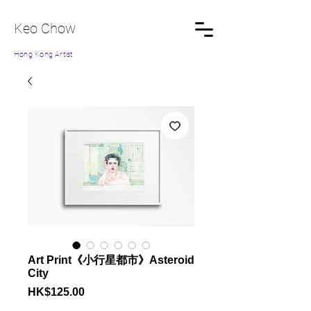
Keo Chow
Hong Kong Artist
Art Print《小行星都市》Asteroid
City
Price
HK$125.00