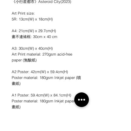
《小行星都市》Asteroid City(2023)
Art Print size:
5R: 13cm(W) x 18cm(H)
A4: 21cm(W) x 29.7cm(H)
畫不連裱框: 30cm x 40 cm
A3: 30cm(W) x 40cm(H)
Art Print material: 270gsm acid-free
paper (無酸紙)
A2 Poster: 42cm(W) x 59.4cm(H)
Poster material: 180gsm Inkjet paper (噴
畫紙)
A1 Poster: 59.4cm(W) x 84.1cm(H)
Poster material: 180gsm Inkjet paper (噴
畫紙)
*不連畫框
*圖片只作參考