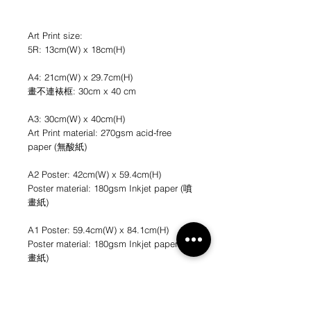
Art Print size:
5R: 13cm(W) x 18cm(H)
A4: 21cm(W) x 29.7cm(H)
畫不連裱框: 30cm x 40 cm
A3: 30cm(W) x 40cm(H)
Art Print material: 270gsm acid-free
paper (無酸紙)
A2 Poster: 42cm(W) x 59.4cm(H)
Poster material: 180gsm Inkjet paper (噴
畫紙)
A1 Poster: 59.4cm(W) x 84.1cm(H)
Poster material: 180gsm Inkjet paper (噴
畫紙)
*不連畫框
*圖片只作參考