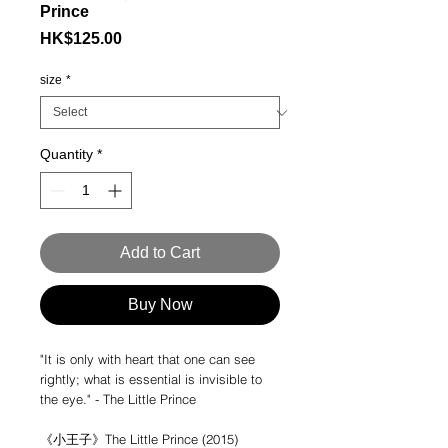
Prince
Price
HK$125.00
size
*
Quantity
*
Add to Cart
Buy Now
"It is only with heart that one can see
rightly; what is essential is invisible to
the eye." - The Little Prince
《小王子》The Little Prince (2015)