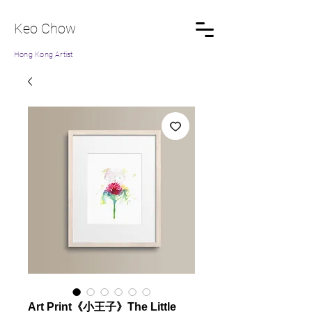
Keo Chow
Hong Kong Artist
Art Print《小王子》The Little