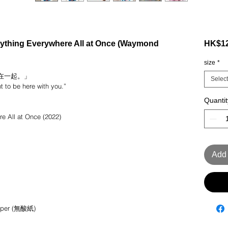
ing Everywhere All at Once (Waymond
HK$12
size
*
在一起。」
Select
nt to be here with you.”
Quantit
ll at Once (2022)
Add 
 paper (無酸紙)