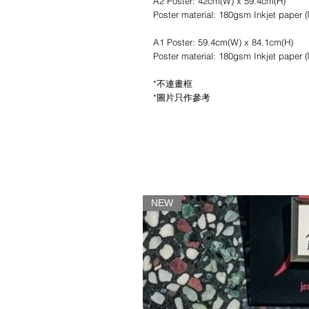
A2 Poster: 42cm(W) x 59.4cm(H)
Poster material: 180gsm Inkjet pape
A1 Poster: 59.4cm(W) x 84.1cm(H)
Poster material: 180gsm Inkjet pape
*不連畫框
*圖片只作參考
NEW