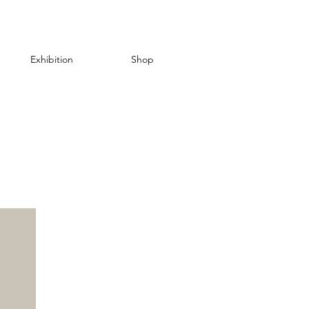
Exhibition
Shop