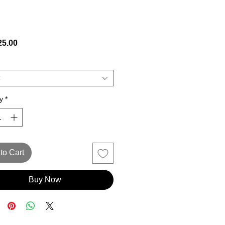
Price
5.00
y
*
to Cart
Buy Now