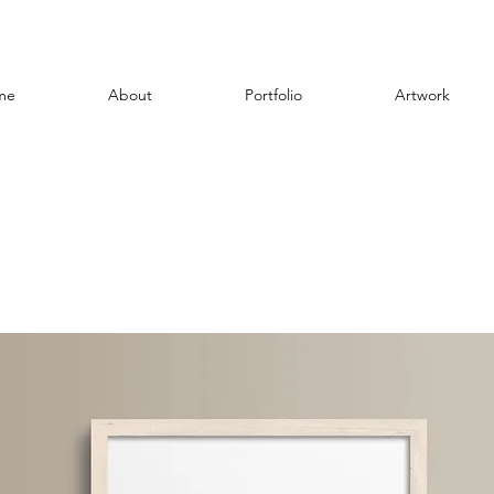
me
About
Portfolio
Artwork