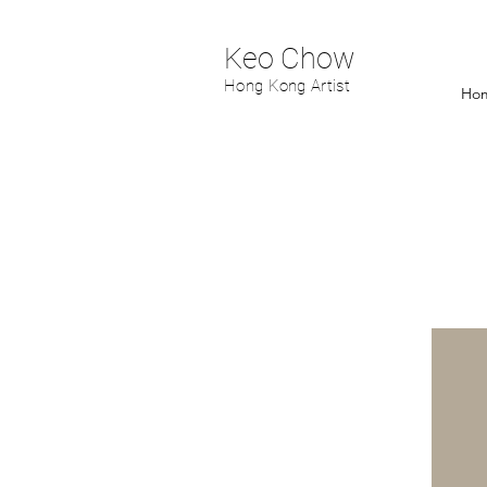
Keo Chow
Hong Kong Artist
Ho