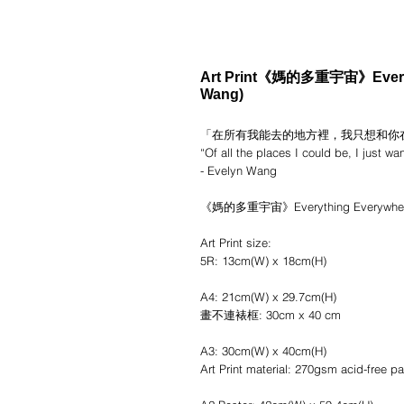
Art Print《媽的多重宇宙》Everyth
Wang)
「在所有我能去的地方裡，我只想和你
“Of all the places I could be, I just wa
- Evelyn Wang
《媽的多重宇宙》Everything Everywhere A
Art Print size:
5R: 13cm(W) x 18cm(H)
A4: 21cm(W) x 29.7cm(H)
畫不連裱框: 30cm x 40 cm
A3: 30cm(W) x 40cm(H)
Art Print material: 270gsm acid-free