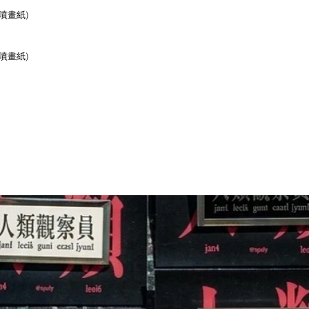
r (噴畫紙)
r (噴畫紙)