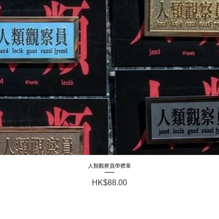
人類觀察員🪬襟章
Quick View
Price
HK$88.00