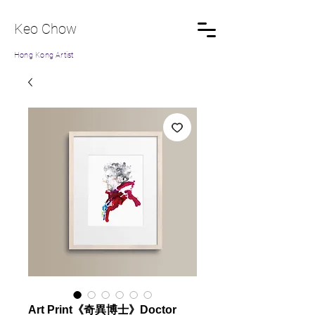
Keo Chow
Hong Kong Artist
Art Print《奇異博士》Doctor