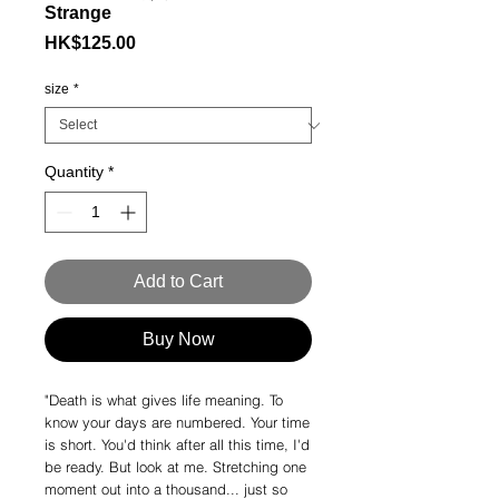
Strange
Price
HK$125.00
size
*
Quantity
*
Add to Cart
Buy Now
"Death is what gives life meaning. To
know your days are numbered. Your time
is short. You'd think after all this time, I'd
be ready. But look at me. Stretching one
moment out into a thousand... just so