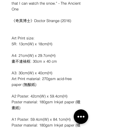
that I can watch the snow." - The Ancient
One
《奇異博士》Doctor Strange (2016)
Art Print size:
5R: 13cm(W) x 18cm(H)
A4: 21cm(W) x 29.7cm(H)
畫不連裱框: 30cm x 40 cm
A3: 30cm(W) x 40cm(H)
Art Print material: 270gsm acid-free
paper (無酸紙)
A2 Poster: 42cm(W) x 59.4cm(H)
Poster material: 180gsm Inkjet paper (噴
畫紙)
A1 Poster: 59.4cm(W) x 84.1cm(H)
Poster material: 180gsm Inkjet paper (噴