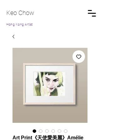
Keo Chow
Hong Kong Artist
Art Print《天使愛美麗》Amélie