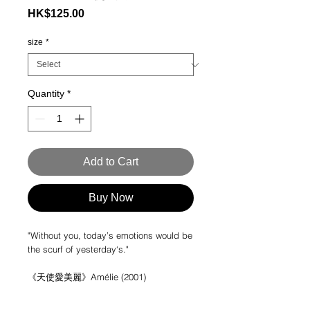
Price
HK$125.00
size
*
Quantity
*
Add to Cart
Buy Now
"Without you, today’s emotions would be
the scurf of yesterday‘s."
《天使愛美麗》Amélie (2001)