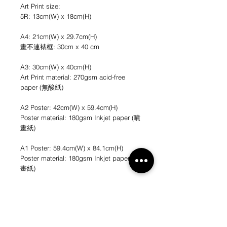
Art Print size:
5R: 13cm(W) x 18cm(H)
A4: 21cm(W) x 29.7cm(H)
畫不連裱框: 30cm x 40 cm
A3: 30cm(W) x 40cm(H)
Art Print material: 270gsm acid-free
paper (無酸紙)
A2 Poster: 42cm(W) x 59.4cm(H)
Poster material: 180gsm Inkjet paper (噴
畫紙)
A1 Poster: 59.4cm(W) x 84.1cm(H)
Poster material: 180gsm Inkjet paper (噴
畫紙)
*不連畫框
*圖片只作參考