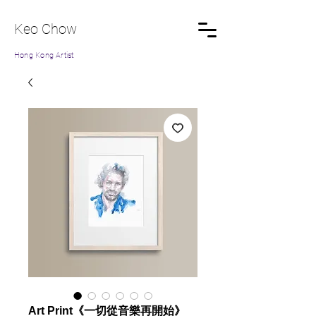
Keo Chow
Hong Kong Artist
Art Print《一切從音樂再開始》