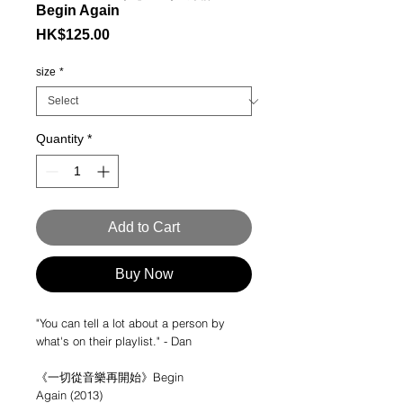
Begin Again
Price
HK$125.00
size
*
Quantity
*
Add to Cart
Buy Now
"You can tell a lot about a person by
what's on their playlist." - Dan
《一切從音樂再開始》Begin
Again (2013)