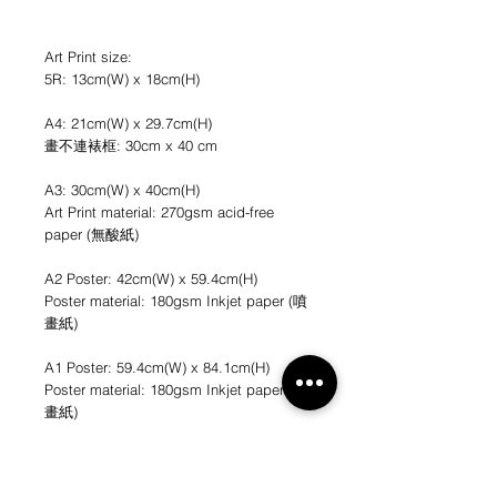
Art Print size:
5R: 13cm(W) x 18cm(H)
A4: 21cm(W) x 29.7cm(H)
畫不連裱框: 30cm x 40 cm
A3: 30cm(W) x 40cm(H)
Art Print material: 270gsm acid-free
paper (無酸紙)
A2 Poster: 42cm(W) x 59.4cm(H)
Poster material: 180gsm Inkjet paper (噴
畫紙)
A1 Poster: 59.4cm(W) x 84.1cm(H)
Poster material: 180gsm Inkjet paper (噴
畫紙)
*不連畫框
*圖片只作參考